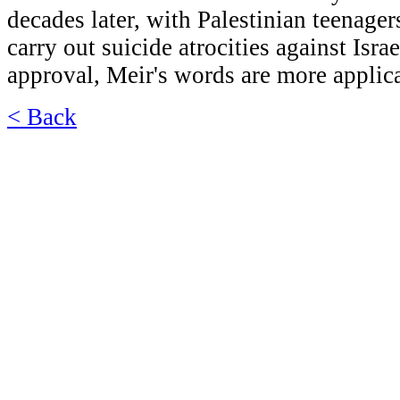
decades later, with Palestinian teenager
carry out suicide atrocities against Israe
approval, Meir's words are more applica
< Back