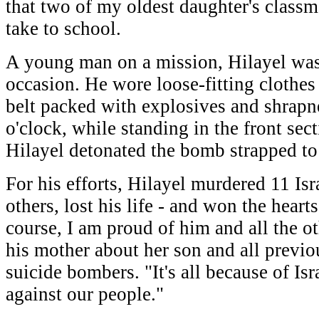
that two of my oldest daughter's classm
take to school.
A young man on a mission, Hilayel was
occasion. He wore loose-fitting clothes
belt packed with explosives and shrapnel
o'clock, while standing in the front sect
Hilayel detonated the bomb strapped to 
For his efforts, Hilayel murdered 11 Is
others, lost his life - and won the heart
course, I am proud of him and all the ot
his mother about her son and all previo
suicide bombers. "It's all because of Isra
against our people."