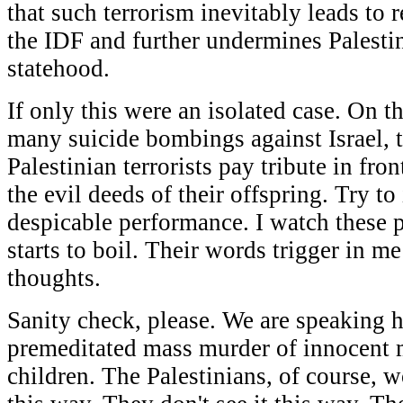
that such terrorism inevitably leads to r
the IDF and further undermines Palestin
statehood.
If only this were an isolated case. On t
many suicide bombings against Israel, t
Palestinian terrorists pay tribute in fr
the evil deeds of their offspring. Try t
despicable performance. I watch these 
starts to boil. Their words trigger in m
thoughts.
Sanity check, please. We are speaking h
premeditated mass murder of innocent
children. The Palestinians, of course, w