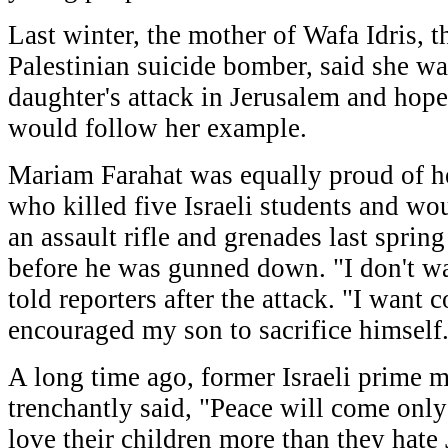
Last winter, the mother of Wafa Idris, th
Palestinian suicide bomber, said she wa
daughter's attack in Jerusalem and ho
would follow her example.
Mariam Farahat was equally proud of
who killed five Israeli students and w
an assault rifle and grenades last spring
before he was gunned down. "I don't w
told reporters after the attack. "I want c
encouraged my son to sacrifice himself. 
A long time ago, former Israeli prime 
trenchantly said, "Peace will come onl
love their children more than they hate