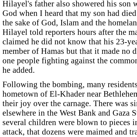
Hilayel's father also showered his son w
God when I heard that my son had died 
the sake of God, Islam and the homela
Hilayel told reporters hours after the m
claimed he did not know that his 23-ye
member of Hamas but that it made no di
one people fighting against the commo
he added.
Following the bombing, many residents 
hometown of El-Khader near Bethlehe
their joy over the carnage. There was si
elsewhere in the West Bank and Gaza St
several children were blown to pieces i
attack, that dozens were maimed and tra