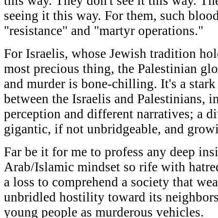
this way. They don't see it this way. T
seeing it this way. For them, such blood
"resistance" and "martyr operations."
For Israelis, whose Jewish tradition hold
most precious thing, the Palestinian glo
and murder is bone-chilling. It's a star
between the Israelis and Palestinians, in
perception and different narratives; a d
gigantic, if not unbridgeable, and growi
Far be it for me to profess any deep ins
Arab/Islamic mindset so rife with hatre
a loss to comprehend a society that wea
unbridled hostility toward its neighbor
young people as murderous vehicles.