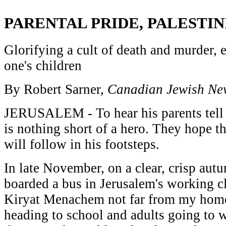
PARENTAL PRIDE, PALESTIN
Glorifying a cult of death and murder, e
one's children
By Robert Sarner,
Canadian Jewish Ne
JERUSALEM - To hear his parents tell 
is nothing short of a hero. They hope th
will follow in his footsteps.
In late November, on a clear, crisp au
boarded a bus in Jerusalem's working c
Kiryat Menachem not far from my hom
heading to school and adults going to w