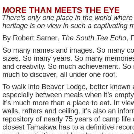
MORE THAN MEETS THE EYE
There’s only one place in the world wher
heritage is on view in such a captivating
By Robert Sarner,
The South Tea Echo
, 
So many names and images. So many col
sizes. So many years. So many memories
and creativity. So much achievement. So 
much to discover, all under one roof.
To walk into Beaver Lodge, better known a
especially between meals when it’s empty, 
it’s much more than a place to eat. In vie
walls, rafters and ceiling, it’s also an in
repository of nearly 75 years of camp life a
closest Tamakwa has to a definitive reco