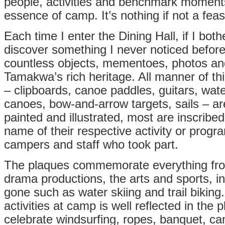
people, activities and benchmark moments
essence of camp. It’s nothing if not a feas
Each time I enter the Dining Hall, if I bothe
discover something I never noticed before.
countless objects, mementoes, photos an
Tamakwa’s rich heritage. All manner of t
– clipboards, canoe paddles, guitars, wate
canoes, bow-and-arrow targets, sails – a
painted and illustrated, most are inscribed
name of their respective activity or progra
campers and staff who took part.
The plaques commemorate everything fro
drama productions, the arts and sports, i
gone such as water skiing and trail biking. 
activities at camp is well reflected in the
celebrate windsurfing, ropes, banquet, ca