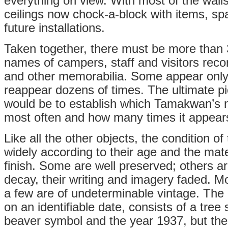
everything on view. With most of the walls
ceilings now chock-a-block with items, spa
future installations.
Taken together, there must be more than 
names of campers, staff and visitors rec
and other memorabilia. Some appear only
reappear dozens of times. The ultimate pie
would be to establish which Tamakwan’s n
most often and how many times it appear
Like all the other objects, the condition of
widely according to their age and the mate
finish. Some are well preserved; others ar
decay, their writing and imagery faded. M
a few are of undeterminable vintage. The 
on an identifiable date, consists of a tree
beaver symbol and the year 1937, but the