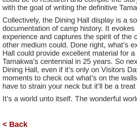
with the goal of writing the definitive Tam
Collectively, the Dining Hall display is a so
documentation of camp history. It evoke
experience and captures the spirit of the
other medium could. Done right, what’s ex
Hall could provide excellent material for 
Tamakwa’s centennial in 25 years. So nex
Dining Hall, even if it’s only on Visitors D
moments to check out what’s on the walls
have to strain your neck but it’ll be a trea
It’s a world unto itself. The wonderful wo
< Back