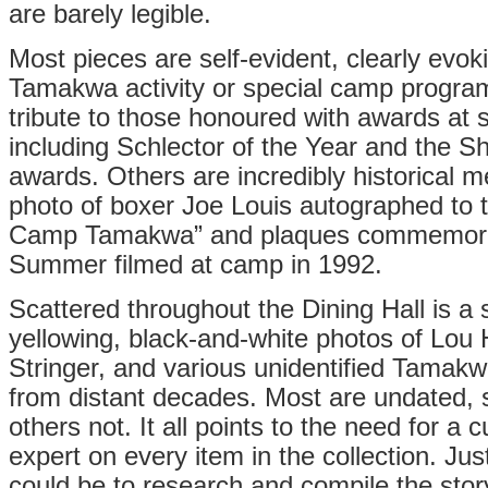
are barely legible.
Most pieces are self-evident, clearly evoki
Tamakwa activity or special camp progra
tribute to those honoured with awards at
including Schlector of the Year and the S
awards. Others are incredibly historical
photo of boxer Joe Louis autographed to t
Camp Tamakwa” and plaques commemorat
Summer filmed at camp in 1992.
Scattered throughout the Dining Hall is a s
yellowing, black-and-white photos of Lou
Stringer, and various unidentified Tamakw
from distant decades. Most are undated, 
others not. It all points to the need for a c
expert on every item in the collection. Just
could be to research and compile the sto