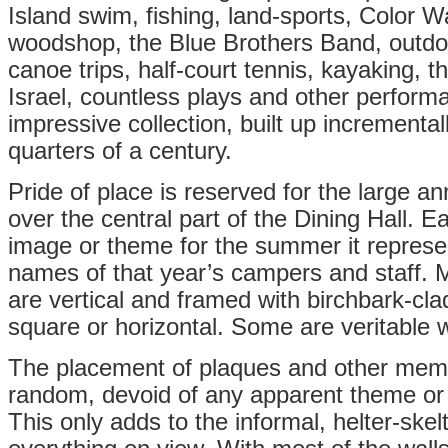
Island swim, fishing, land-sports, Color Wa
woodshop, the Blue Brothers Band, outdoor
canoe trips, half-court tennis, kayaking,
Israel, countless plays and other performa
impressive collection, built up incremental
quarters of a century.
Pride of place is reserved for the large an
over the central part of the Dining Hall. E
image or theme for the summer it represen
names of that year’s campers and staff. 
are vertical and framed with birchbark-cla
square or horizontal. Some are veritable w
The placement of plaques and other mem
random, devoid of any apparent theme or 
This only adds to the informal, helter-skel