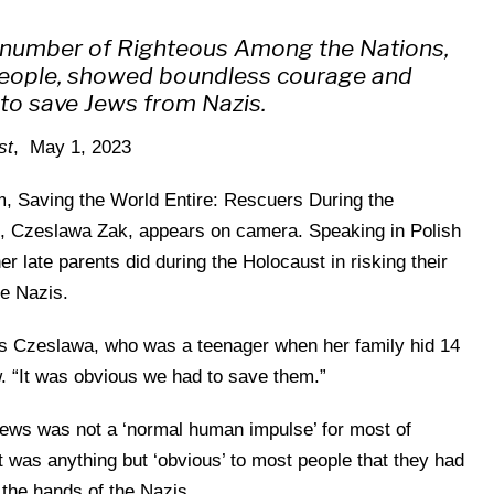
l number of Righteous Among the Nations,
people, showed boundless courage and
s to save Jews from Nazis.
st
, May 1, 2023
m, Saving the World Entire: Rescuers During the
n, Czeslawa Zak, appears on camera. Speaking in Polish
er late parents did during the Holocaust in risking their
he Nazis.
ys Czeslawa, who was a teenager when her family hid 14
. “It was obvious we had to save them.”
g Jews was not a ‘normal human impulse’ for most of
t was anything but ‘obvious’ to most people that they had
 the hands of the Nazis.