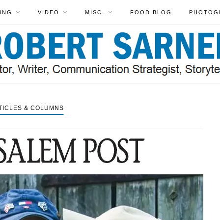
ING
VIDEO
MISC.
FOOD BLOG
PHOTOG
TICLES & COLUMNS