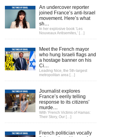
An undercover reporter
joined France’s anti-Israel
movement. Here’s what
sh…
In her explosive book ‘Les
Nouveaux Antisemites,’
[…]
Meet the French mayor
who hung Israeli flags and
a hostage banner on his
Ci…
Leading Nice, the 5th-largest
metropolitan area
[…]
Journalist explores
France’s eerily telling
response to its citizens’
murde…
With ‘French Victims of Hamas:
Their Story, Our
[…]
French politician vocally