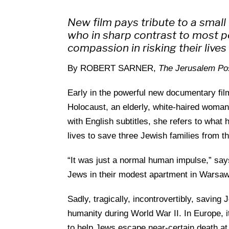
New film pays tribute to a smal
who in sharp contrast to most 
compassion in risking their live
By ROBERT SARNER,
The Jerusalem Po
Early in the powerful new documentary fil
Holocaust, an elderly, white-haired woma
with English subtitles, she refers to what h
lives to save three Jewish families from t
“It was just a normal human impulse,” sa
Jews in their modest apartment in Warsaw
Sadly, tragically, incontrovertibly, savin
humanity during World War II. In Europe, i
to help Jews escape near-certain death at