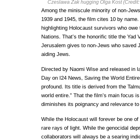
Czeslawa Zak hugging Olga Kost (Credit:
Among the miniscule minority of non-Jews 
1939 and 1945, the film cites 10 by name. It
highlighting Holocaust survivors who owe 
Nations. That’s the honorific title the 
Jerusalem gives to non-Jews who saved Je
aiding Jews.
Directed by Naomi Wise and released in 
Day on I24 News, Saving the World Entire i
profound. Its title is derived from the Ta
world entire.” That the film’s main focus
diminishes its poignancy and relevance to
While the Holocaust will forever be one of 
rare rays of light. While the genocidal depr
collaborators will always be a searing ind