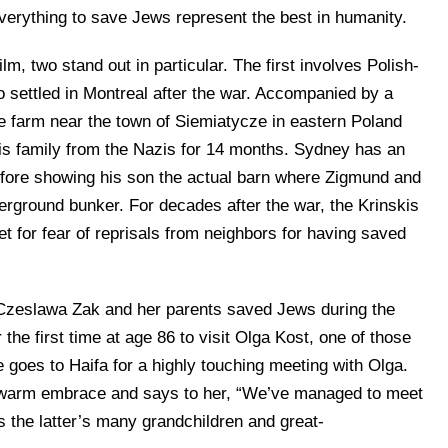
everything to save Jews represent the best in humanity.
 two stand out in particular. The first involves Polish-
 settled in Montreal after the war. Accompanied by a
he farm near the town of Siemiatycze in eastern Poland
is family from the Nazis for 14 months. Sydney has an
efore showing his son the actual barn where Zigmund and
erground bunker. For decades after the war, the Krinskis
et for fear of reprisals from neighbors for having saved
ow Czeslawa Zak and her parents saved Jews during the
 the first time at age 86 to visit Olga Kost, one of those
 goes to Haifa for a highly touching meeting with Olga.
a warm embrace and says to her, “We’ve managed to meet
 as the latter’s many grandchildren and great-