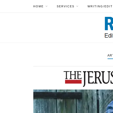
HOME
SERVICES
WRITING/EDIT
AR