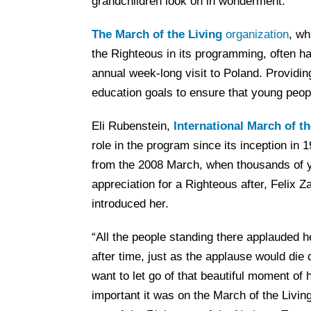
grandchildren look on in wonderment.
The March of the Living
organization
, wh
the Righteous in its programming, often h
annual week-long visit to Poland. Providing
education goals to ensure that young peop
Eli Rubenstein,
International March of th
role in the program since its inception in 
from the 2008 March, when thousands of 
appreciation for a Righteous after, Felix
introduced her.
“All the people standing there applauded he
after time, just as the applause would die d
want to let go of that beautiful moment of
important it was on the March of the Livin