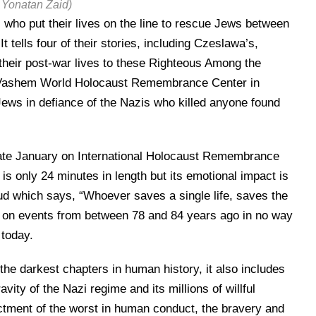
 Yonatan Zaid)
who put their lives on the line to rescue Jews between
 tells four of their stories, including Czeslawa’s,
their post-war lives to these Righteous Among the
Yad Vashem World Holocaust Remembrance Center in
ws in defiance of the Nazis who killed anyone found
late January on International Holocaust Remembrance
s only 24 minutes in length but its emotional impact is
lmud which says, “Whoever saves a single life, saves the
 is on events from between 78 and 84 years ago in no way
 today.
the darkest chapters in human history, it also includes
avity of the Nazi regime and its millions of willful
ictment of the worst in human conduct, the bravery and