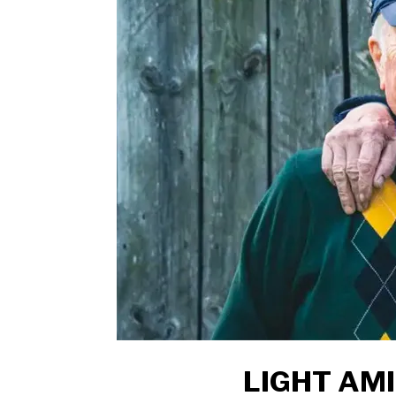
LIGHT AM