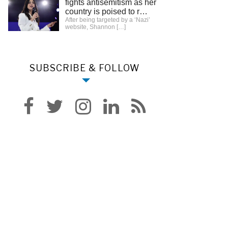
fights antisemitism as her
country is poised to r…
After being targeted by a ‘Nazi’
website, Shannon
[…]
SUBSCRIBE & FOLLOW