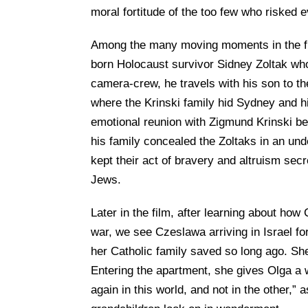
moral fortitude of the too few who risked 
Among the many moving moments in the film,
born Holocaust survivor Sidney Zoltak who
camera-crew, he travels with his son to t
where the Krinski family hid Sydney and h
emotional reunion with Zigmund Krinski b
his family concealed the Zoltaks in an und
kept their act of bravery and altruism secr
Jews.
Later in the film, after learning about h
war, we see Czeslawa arriving in Israel for
her Catholic family saved so long ago. She
Entering the apartment, she gives Olga 
again in this world, and not in the other,”