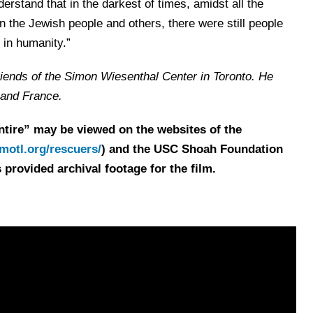
erstand that in the darkest of times, amidst all the
n the Jewish people and others, there were still people
 in humanity.”
riends of the Simon Wiesenthal Center in Toronto. He
l and France.
ntire” may be viewed on the websites of the
otl.org/rescuers/
) and the USC Shoah Foundation
 provided archival footage for the film.