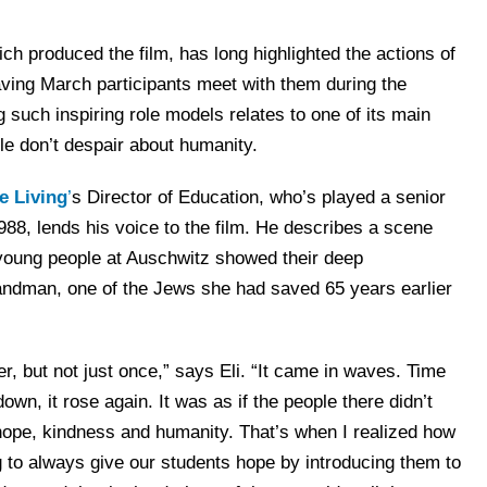
ich produced the film, has long highlighted the actions of
aving March participants meet with them during the
 such inspiring role models relates to one of its main
le don’t despair about humanity.
e Living
’
s Director of Education, who’s played a senior
1988, lends his voice to the film. He describes a scene
young people at Auschwitz showed their deep
 Zandman, one of the Jews she had saved 65 years earlier
r, but not just once,” says Eli. “It came in waves. Time
own, it rose again. It was as if the people there didn’t
 hope, kindness and humanity. That’s when I realized how
g to always give our students hope by introducing them to