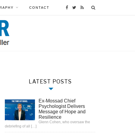
RAPHY
CONTACT
LATEST POSTS
Ex-Mossad Chief
Psychologist Delivers
Message of Hope and
Resilience
Glenn Cohen, who oversaw the
debriefing of all
[…]