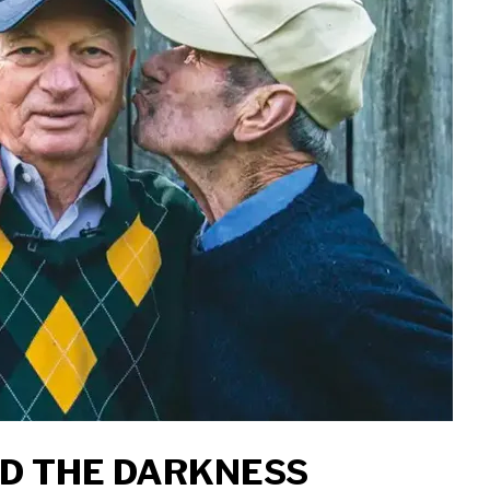
ID THE DARKNESS