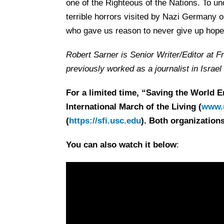
one of the Righteous of the Nations. To und
terrible horrors visited by Nazi Germany o
who gave us reason to never give up hope
Robert Sarner is Senior Writer/Editor at F
previously worked as a journalist in Israe
For a limited time, “Saving the World E
International March of the Living (
www.m
(
https://sfi.usc.edu
). Both organizations
You can also watch it below
: