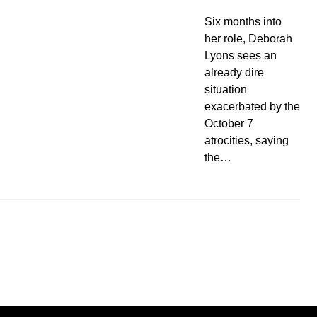
Six months into
her role, Deborah
Lyons sees an
already dire
situation
exacerbated by the
October 7
atrocities, saying
the…