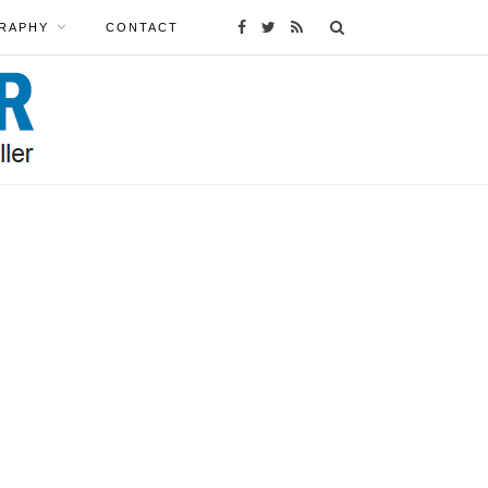
RAPHY
CONTACT