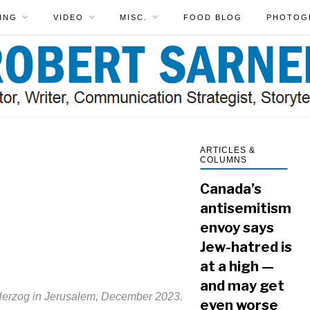
ING
VIDEO
MISC.
FOOD BLOG
PHOTOG
ARTICLES &
COLUMNS
Canada’s
antisemitism
envoy says
Jew-hatred is
at a high —
and may get
 Herzog in Jerusalem, December 2023.
even worse