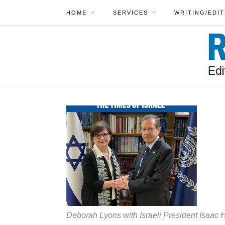
HOME
SERVICES
WRITING/EDIT
Deborah Lyons with Israeli President Isaac