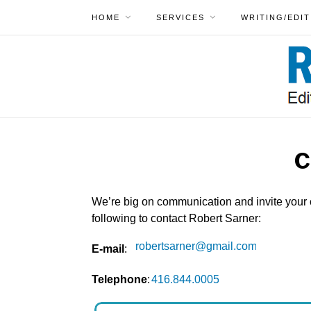
HOME
SERVICES
WRITING/EDIT
C
We’re big on communication and invite your
following to contact Robert Sarner:
E-mail
:
Telephone
: