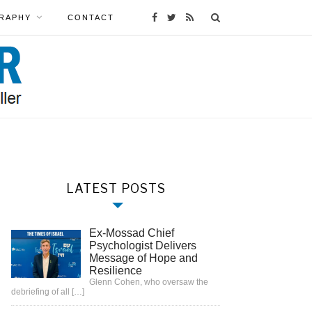
RAPHY
CONTACT
LATEST POSTS
Ex-Mossad Chief
Psychologist Delivers
Message of Hope and
Resilience
Glenn Cohen, who oversaw the
debriefing of all
[…]