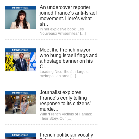
An undercover reporter
joined France’s anti-Israel
movement. Here’s what
sh…
In her explosive book ‘Les
Nouveaux Antisemites,’
[…]
Meet the French mayor
who hung Israeli flags and
a hostage banner on his
Ci…
Leading Nice, the 5th-largest
metropolitan area
[…]
Journalist explores
France’s eerily telling
response to its citizens’
murde…
With ‘French Victims of Hamas:
Their Story, Our
[…]
French politician vocally