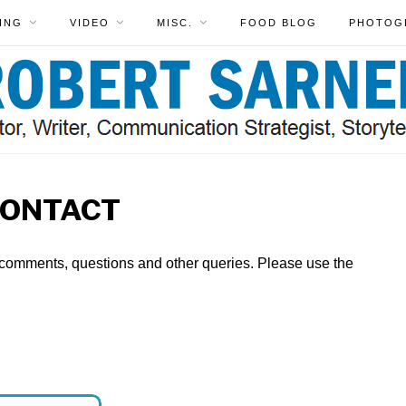
ING
VIDEO
MISC.
FOOD BLOG
PHOTOG
ONTACT
 comments, questions and other queries. Please use the