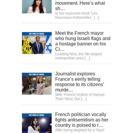
movement. Here’s what
sh…
In her explosive book ‘Les
Nouveaux Antisemites,’
[…]
Meet the French mayor
who hung Israeli flags and
a hostage banner on his
Ci…
Leading Nice, the 5th-largest
metropolitan area
[…]
Journalist explores
France’s eerily telling
response to its citizens’
murde…
With ‘French Victims of Hamas:
Their Story, Our
[…]
French politician vocally
fights antisemitism as her
country is poised to r…
After being targeted by a ‘Nazi’