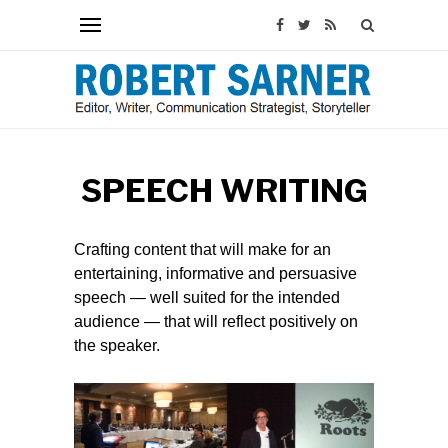
SPEECH WRITING
Crafting content that will make for an
entertaining, informative and persuasive
speech — well suited for the intended
audience — that will reflect positively on
the speaker.