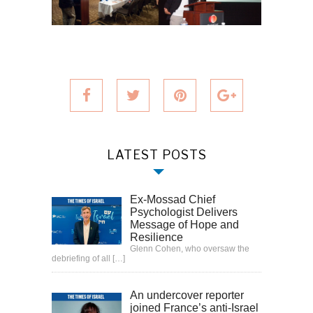
LATEST POSTS
Ex-Mossad Chief
Psychologist Delivers
Message of Hope and
Resilience
Glenn Cohen, who oversaw the
debriefing of all
[…]
An undercover reporter
joined France’s anti-Israel