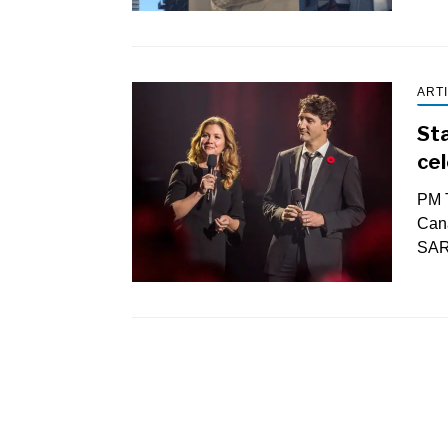
ART
St
cel
PM T
Can
SAR