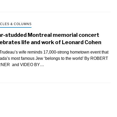
ICLES & COLUMNS
ar-studded Montreal memorial concert
ebrates life and work of Leonard Cohen
rudeau’s wife reminds 17,000-strong hometown event that
ada’s most famous Jew ‘belongs to the world’ By ROBERT
NER and VIDEO BY…