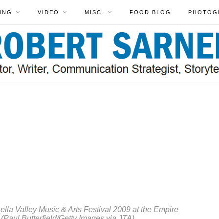
ING
VIDEO
MISC.
FOOD BLOG
PHOTOG
AR
&
CO
N
ev
kn
Fr
Le
C
la Valley Music & Arts Festival 2009 at the Empire
. (Paul Butterfield/Getty Images via JTA)