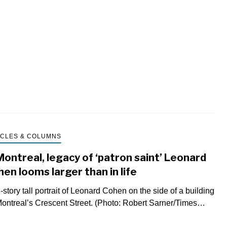
jou
Mic
Pos
que
to
int
an
ICLES & COLUMNS
Montreal, legacy of ‘patron saint’ Leonard
en looms larger than in life
-story tall portrait of Leonard Cohen on the side of a building
ontreal’s Crescent Street. (Photo: Robert Sarner/Times…