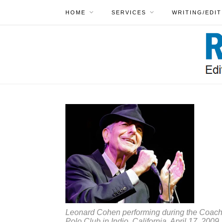
HOME
SERVICES
WRITING/EDIT
Leonard Cohen performing during the Coachel
Polo Club in Indio, California, April 17, 2009