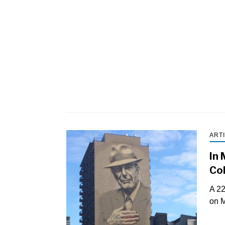
ART
In 
Coh
A 22
on M