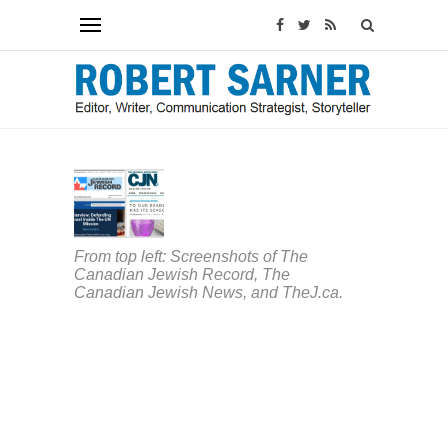
ARTICLES
&
COLUMNS
Canada
From top left: Screenshots of The
welcome
Canadian Jewish Record, The
two
Canadian Jewish News, and TheJ.ca.
new
Jewish
outlets,
but
COVID-
19
has