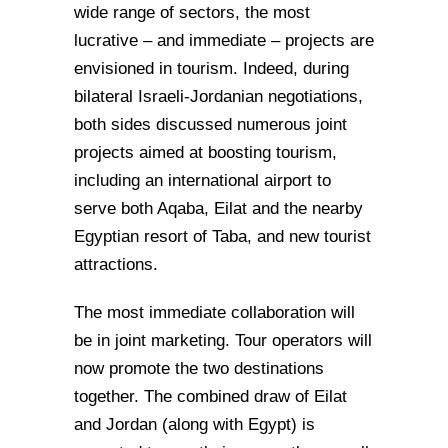
wide range of sectors, the most
lucrative – and immediate – projects are
envisioned in tourism. Indeed, during
bilateral Israeli-Jordanian negotiations,
both sides discussed numerous joint
projects aimed at boosting tourism,
including an international airport to
serve both Aqaba, Eilat and the nearby
Egyptian resort of Taba, and new tourist
attractions.
The most immediate collaboration will
be in joint marketing. Tour operators will
now promote the two destinations
together. The combined draw of Eilat
and Jordan (along with Egypt) is