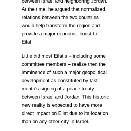
between Israel and neighboring Jordan.
At the time, he argued that normalized
relations between the two countries
would help transform the region and
provide a major economic boost to
Eilat.
Little did most Eilatis – including some
committee members – realize then the
imminence of such a major geopolitical
development as constituted by last
month’s signing of a peace treaty
between Israel and Jordan. This historic
new reality is expected to have more
direct impact on Eilat due to its location
than on any other city in Israel.