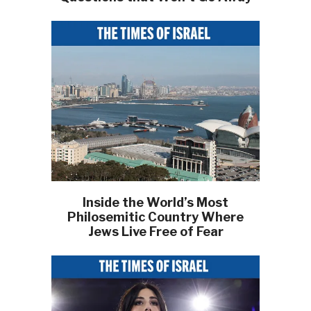
Inside the World’s Most
Philosemitic Country Where
Jews Live Free of Fear