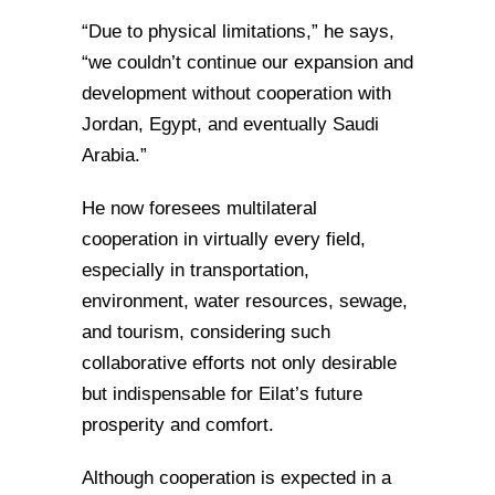
“Due to physical limitations,” he says,
“we couldn’t continue our expansion and
development without cooperation with
Jordan, Egypt, and eventually Saudi
Arabia.”
He now foresees multilateral
cooperation in virtually every field,
especially in transportation,
environment, water resources, sewage,
and tourism, considering such
collaborative efforts not only desirable
but indispensable for Eilat’s future
prosperity and comfort.
Although cooperation is expected in a