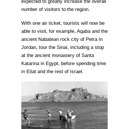
expected to greatly increase the overall
number of visitors to the region.
With one air ticket, tourists will now be
able to visit, for example, Aqaba and the
ancient Nabatean rock city of Petra in
Jordan, tour the Sinai, including a stop
at the ancient monastery of Santa
Katarina in Egypt, before spending time
in Eilat and the rest of Israel.