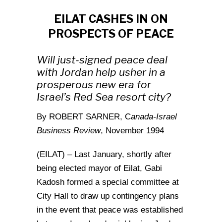
EILAT CASHES IN ON
PROSPECTS OF PEACE
Will just-signed peace deal
with Jordan help usher in a
prosperous new era for
Israel’s Red Sea resort city?
By ROBERT SARNER, C
anada-Israel
Business Review
, November 1994
(EILAT) – Last January, shortly after
being elected mayor of Eilat, Gabi
Kadosh formed a special committee at
City Hall to draw up contingency plans
in the event that peace was established