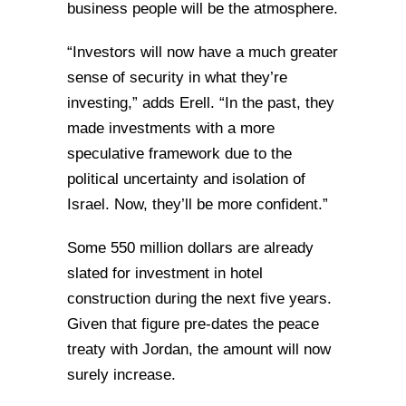
business people will be the atmosphere.
“Investors will now have a much greater
sense of security in what they’re
investing,” adds Erell. “In the past, they
made investments with a more
speculative framework due to the
political uncertainty and isolation of
Israel. Now, they’ll be more confident.”
Some 550 million dollars are already
slated for investment in hotel
construction during the next five years.
Given that figure pre-dates the peace
treaty with Jordan, the amount will now
surely increase.