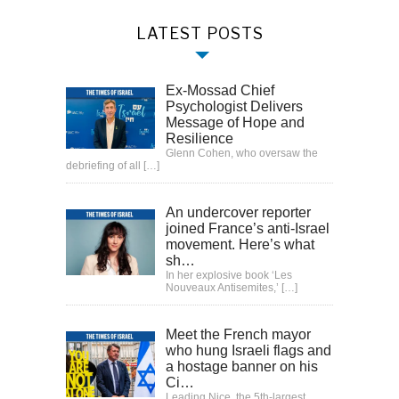
LATEST POSTS
Ex-Mossad Chief
Psychologist Delivers
Message of Hope and
Resilience
Glenn Cohen, who oversaw the
debriefing of all
[…]
An undercover reporter
joined France’s anti-Israel
movement. Here’s what
sh…
In her explosive book ‘Les
Nouveaux Antisemites,’
[…]
Meet the French mayor
who hung Israeli flags and
a hostage banner on his
Ci…
Leading Nice, the 5th-largest