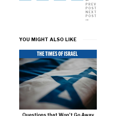
PREVIOUS
POST
NEXT
POST
YOU MIGHT ALSO LIKE
Questions that Won’t Go Away