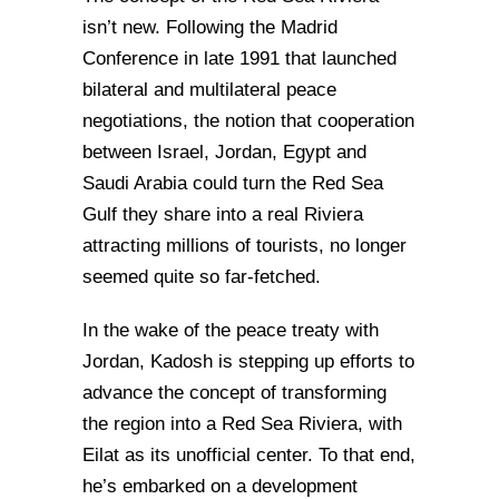
isn’t new. Following the Madrid
Conference in late 1991 that launched
bilateral and multilateral peace
negotiations, the notion that cooperation
between Israel, Jordan, Egypt and
Saudi Arabia could turn the Red Sea
Gulf they share into a real Riviera
attracting millions of tourists, no longer
seemed quite so far-fetched.
In the wake of the peace treaty with
Jordan, Kadosh is stepping up efforts to
advance the concept of transforming
the region into a Red Sea Riviera, with
Eilat as its unofficial center. To that end,
he’s embarked on a development