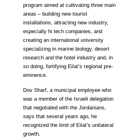
program aimed at cultivating three main
areas – building new tourist
installations, attracting new industry,
especially hi tech companies, and
creating an international university
specializing in marine biology, desert
research and the hotel industry and, in
so doing, fortifying Eilat’s regional pre-
eminence.
Dov Sharf, a municipal employee who
was a member of the Israeli delegation
that negotiated with the Jordanians,
says that several years ago, he
recognized the limit of Eilat’s unilateral
growth.