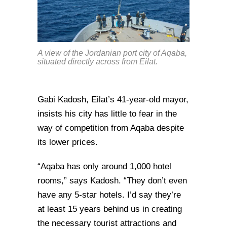
A view of the Jordanian port city of Aqaba,
situated directly across from Eilat.
Gabi Kadosh, Eilat’s 41-year-old mayor,
insists his city has little to fear in the
way of competition from Aqaba despite
its lower prices.
“Aqaba has only around 1,000 hotel
rooms,” says Kadosh. “They don’t even
have any 5-star hotels. I’d say they’re
at least 15 years behind us in creating
the necessary tourist attractions and