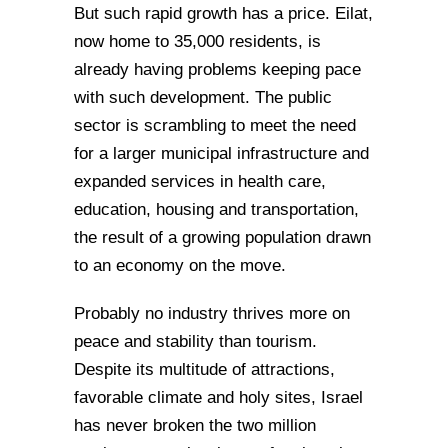
But such rapid growth has a price. Eilat,
now home to 35,000 residents, is
already having problems keeping pace
with such development. The public
sector is scrambling to meet the need
for a larger municipal infrastructure and
expanded services in health care,
education, housing and transportation,
the result of a growing population drawn
to an economy on the move.
Probably no industry thrives more on
peace and stability than tourism.
Despite its multitude of attractions,
favorable climate and holy sites, Israel
has never broken the two million