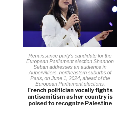
Renaissance party's candidate for the
European Parliament election Shannon
Seban addresses an audience in
Aubervilliers, northeastern suburbs of
Paris, on June 1, 2024, ahead of the
European Parliament elections.
French politician vocally fights
antisemitism as her country is
poised to recognize Palestine