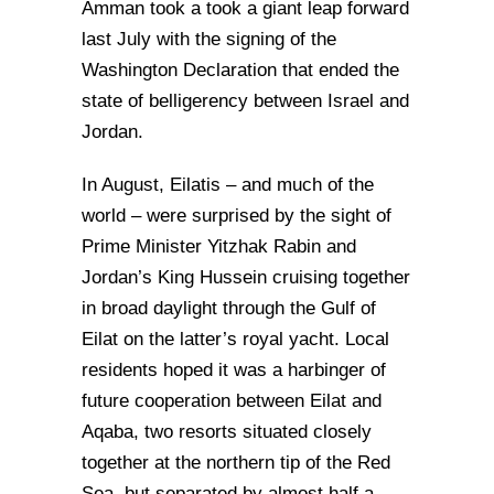
Amman took a took a giant leap forward
last July with the signing of the
Washington Declaration that ended the
state of belligerency between Israel and
Jordan.
In August, Eilatis – and much of the
world – were surprised by the sight of
Prime Minister Yitzhak Rabin and
Jordan’s King Hussein cruising together
in broad daylight through the Gulf of
Eilat on the latter’s royal yacht. Local
residents hoped it was a harbinger of
future cooperation between Eilat and
Aqaba, two resorts situated closely
together at the northern tip of the Red
Sea, but separated by almost half a