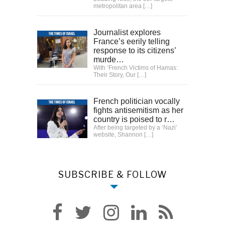
metropolitan area
[…]
Journalist explores
France’s eerily telling
response to its citizens’
murde…
With ‘French Victims of Hamas:
Their Story, Our
[…]
French politician vocally
fights antisemitism as her
country is poised to r…
After being targeted by a ‘Nazi’
website, Shannon
[…]
SUBSCRIBE & FOLLOW