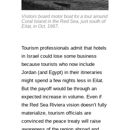
Visitors board motor boat for a tour around
Coral Island in the Red Sea, just south of
Eilat, in Oct. 1967.
Tourism professionals admit that hotels
in Israel could lose some business
because tourists who now include
Jordan (and Egypt) in their itineraries
might spend a few nights less in Eilat.
But the payoff would be through an
expected increase in volume. Even if
the Red Sea Riviera vision doesn’t fully
materialize, tourism officials are
convinced the peace treaty will raise
awareness of the region abroad and