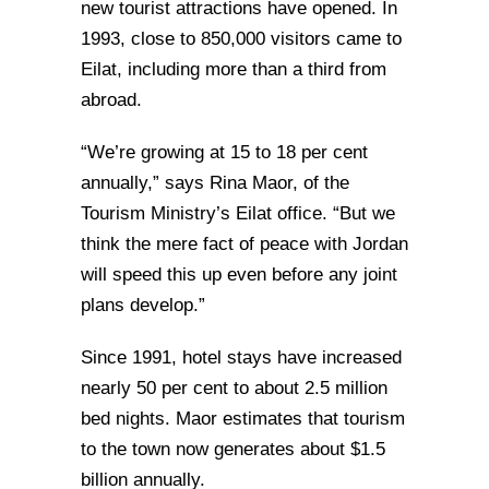
new tourist attractions have opened. In
1993, close to 850,000 visitors came to
Eilat, including more than a third from
abroad.
“We’re growing at 15 to 18 per cent
annually,” says Rina Maor, of the
Tourism Ministry’s Eilat office. “But we
think the mere fact of peace with Jordan
will speed this up even before any joint
plans develop.”
Since 1991, hotel stays have increased
nearly 50 per cent to about 2.5 million
bed nights. Maor estimates that tourism
to the town now generates about $1.5
billion annually.