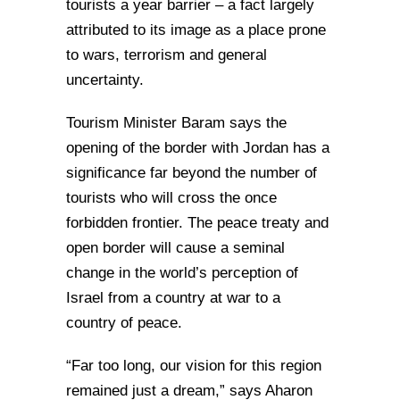
tourists a year barrier – a fact largely
attributed to its image as a place prone
to wars, terrorism and general
uncertainty.
Tourism Minister Baram says the
opening of the border with Jordan has a
significance far beyond the number of
tourists who will cross the once
forbidden frontier. The peace treaty and
open border will cause a seminal
change in the world’s perception of
Israel from a country at war to a
country of peace.
“Far too long, our vision for this region
remained just a dream,” says Aharon