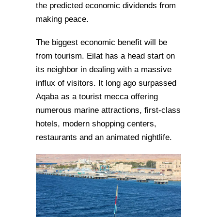
the predicted economic dividends from
making peace.
The biggest economic benefit will be
from tourism. Eilat has a head start on
its neighbor in dealing with a massive
influx of visitors. It long ago surpassed
Aqaba as a tourist mecca offering
numerous marine attractions, first-class
hotels, modern shopping centers,
restaurants and an animated nightlife.