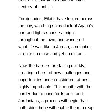
century of conflict.
For decades, Eilatis have looked across
the bay, watching ships dock at Aqaba’s
port and lights sparkle at night
throughout the town, and wondered
what life was like in Jordan, a neighbor
at once so close and yet so distant.
Now, the barriers are falling quickly,
creating a burst of new challenges and
opportunities once considered, at best,
highly improbable. This month, with the
border due to open for Israelis and
Jordanians, a process will begin that
both sides hope will enable them to reap