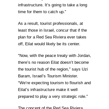
infrastructure. It’s going to take a long
time for them to catch up.”
As a result, tourist professionals, at
least those in Israel, concur that if the
plan for a Red Sea Riviera ever takes
off, Eilat would likely be its center.
“Now, with the peace treaty with Jordan,
there’s no reason Eilat doesn’t become
the tourist hub of the region,” says Uzi
Baram, Israel’s Tourism Minister.
“We’re expecting tourism to flourish and
Eilat’s infrastructure make it well
prepared to play a very strategic role.”
The concept of the Red Sea Riviera