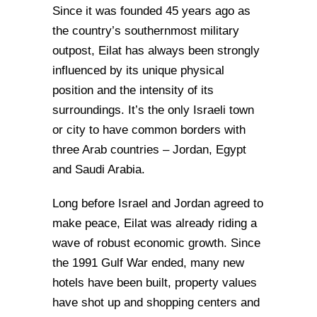
Since it was founded 45 years ago as
the country’s southernmost military
outpost, Eilat has always been strongly
influenced by its unique physical
position and the intensity of its
surroundings. It’s the only Israeli town
or city to have common borders with
three Arab countries – Jordan, Egypt
and Saudi Arabia.
Long before Israel and Jordan agreed to
make peace, Eilat was already riding a
wave of robust economic growth. Since
the 1991 Gulf War ended, many new
hotels have been built, property values
have shot up and shopping centers and