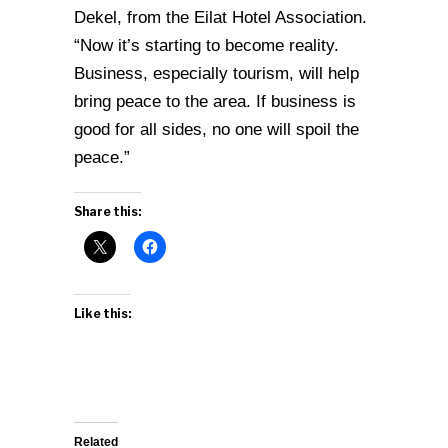
Dekel, from the Eilat Hotel Association.
“Now it’s starting to become reality.
Business, especially tourism, will help
bring peace to the area. If business is
good for all sides, no one will spoil the
peace.”
Share this:
Like this:
Related