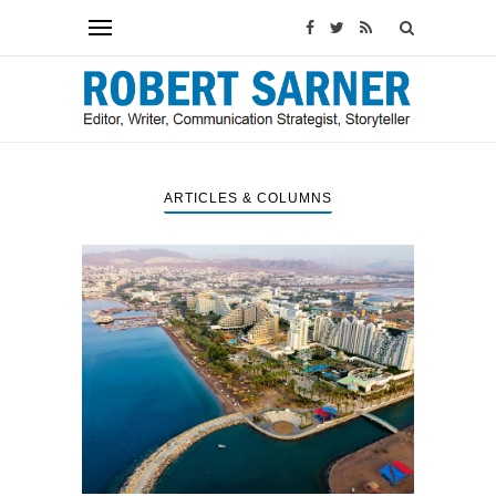
ARTICLES & COLUMNS