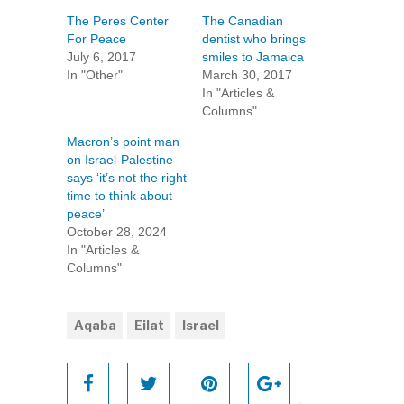
The Peres Center
The Canadian
For Peace
dentist who brings
July 6, 2017
smiles to Jamaica
In "Other"
March 30, 2017
In "Articles &
Columns"
Macron’s point man
on Israel-Palestine
says ‘it’s not the right
time to think about
peace’
October 28, 2024
In "Articles &
Columns"
Aqaba
Eilat
Israel