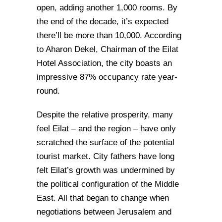
open, adding another 1,000 rooms. By
the end of the decade, it’s expected
there’ll be more than 10,000. According
to Aharon Dekel, Chairman of the Eilat
Hotel Association, the city boasts an
impressive 87% occupancy rate year-
round.
Despite the relative prosperity, many
feel Eilat – and the region – have only
scratched the surface of the potential
tourist market. City fathers have long
felt Eilat’s growth was undermined by
the political configuration of the Middle
East. All that began to change when
negotiations between Jerusalem and