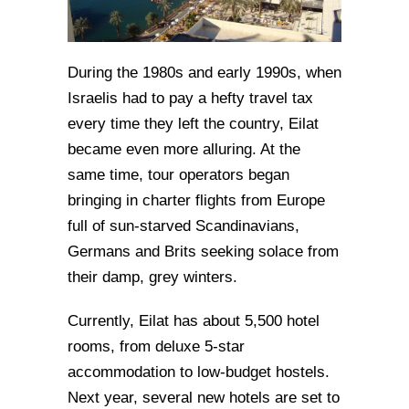
During the 1980s and early 1990s, when
Israelis had to pay a hefty travel tax
every time they left the country, Eilat
became even more alluring. At the
same time, tour operators began
bringing in charter flights from Europe
full of sun-starved Scandinavians,
Germans and Brits seeking solace from
their damp, grey winters.
Currently, Eilat has about 5,500 hotel
rooms, from deluxe 5-star
accommodation to low-budget hostels.
Next year, several new hotels are set to