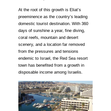
At the root of this growth is Eliat’s
preeminence as the country’s leading
domestic tourist destination. With 360
days of sunshine a year, fine diving,
coral reefs, mountain and desert
scenery, and a location far removed
from the pressures and tensions
endemic to Israel, the Red Sea resort
town has benefited from a growth in
disposable income among Israelis.