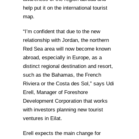
help put it on the international tourist
map.
“I’m confident that due to the new
relationship with Jordan, the northern
Red Sea area will now become known
abroad, especially in Europe, as a
distinct regional destination and resort,
such as the Bahamas, the French
Riviera or the Costa des Sol,” says Udi
Erell, Manager of Foreshore
Development Corporation that works
with investors planning new tourist
ventures in Eilat.
Erell expects the main change for