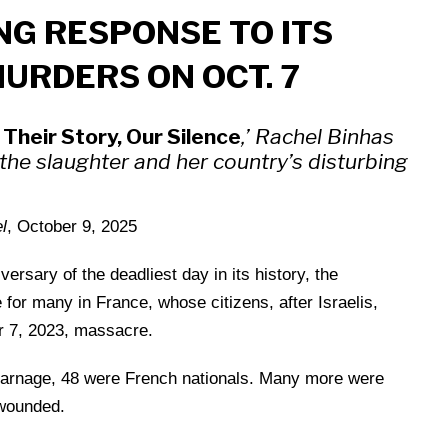
NG RESPONSE TO ITS
MURDERS ON OCT. 7
Their Story, Our Silence
,’ Rachel Binhas
f the slaughter and her country’s disturbing
l
, October 9, 2025
sary of the deadliest day in its history, the
for many in France, whose citizens, after Israelis,
er 7, 2023, massacre.
carnage, 48 were French nationals. Many more were
wounded.