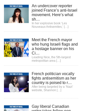
An undercover reporter
joined France’s anti-Israel
movement. Here’s what
sh…
In her explosive book ‘Les
Nouveaux Antisemites,’
[…]
Meet the French mayor
who hung Israeli flags and
a hostage banner on his
Ci…
Leading Nice, the 5th-largest
metropolitan area
[…]
French politician vocally
fights antisemitism as her
country is poised to r…
After being targeted by a ‘Nazi’
website, Shannon
[…]
Gay liberal Canadian
writer takes fellow non-