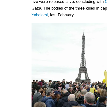
five were released alive, concluding with
O
Gaza. The bodies of the three killed in ca
Yahalomi
, last February.