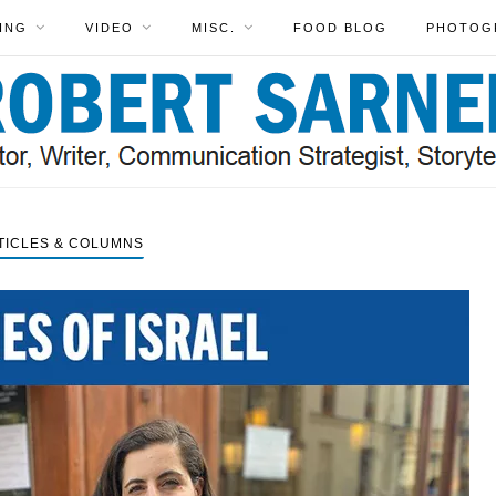
ING
VIDEO
MISC.
FOOD BLOG
PHOTOG
TICLES & COLUMNS