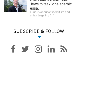
Jews to task, one acerbic
essa…
Furious about antisemitism and
unfair targeting
[…]
SUBSCRIBE & FOLLOW