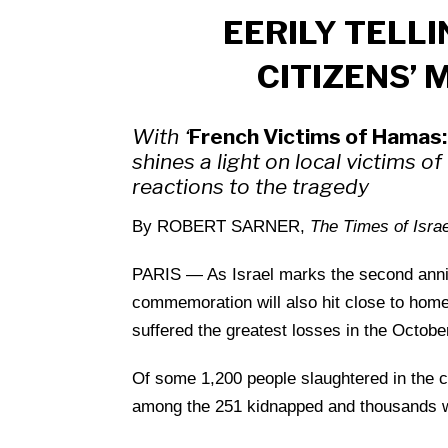
EERILY TELLI
CITIZENS’ 
With ‘
French Victims of Hamas: 
shines a light on local victims o
reactions to the tragedy
By ROBERT SARNER,
The Times of Israe
PARIS — As Israel marks the second anniver
commemoration will also hit close to home 
suffered the greatest losses in the Octob
Of some 1,200 people slaughtered in the 
among the 251 kidnapped and thousands 