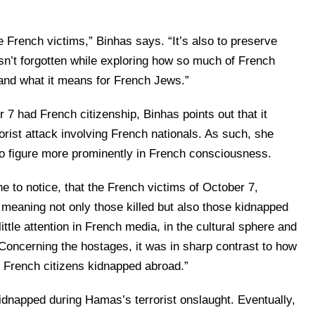
 French victims,” Binhas says. “It’s also to preserve
sn’t forgotten while exploring how so much of French
and what it means for French Jews.”
7 had French citizenship, Binhas points out that it
rist attack involving French nationals. As such, she
o figure more prominently in French consciousness.
one to notice, that the French victims of October 7,
 meaning not only those killed but also those kidnapped
ttle attention in French media, in the cultural sphere and
“Concerning the hostages, it was in sharp contrast to how
f French citizens kidnapped abroad.”
dnapped during Hamas’s terrorist onslaught. Eventually,