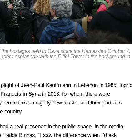
 of the hostages held in Gaza since the Hamas-led October 7,
rocadéro esplanade with the Eiffel Tower in the background in
plight of Jean-Paul Kauffmann in Lebanon in 1985, Ingrid
 Francois in Syria in 2013, for whom there were
ly reminders on nightly newscasts, and their portraits
e country.
 had a real presence in the public space, in the media
,” adds Binhas. “I saw the difference when I’d ask