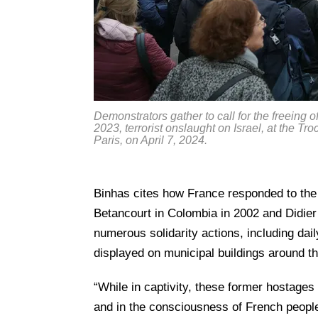
Demonstrators gather to call for the freeing
2023, terrorist onslaught on Israel, at the T
Paris, on April 7, 2024.
Binhas cites how France responded to the 
Betancourt in Colombia in 2002 and Didier
numerous solidarity actions, including dai
displayed on municipal buildings around th
“While in captivity, these former hostages
and in the consciousness of French people