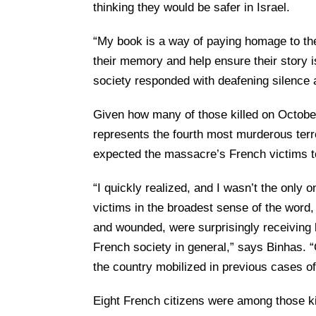
thinking they would be safer in Israel.
“My book is a way of paying homage to the
their memory and help ensure their story i
society responded with deafening silence 
Given how many of those killed on October 
represents the fourth most murderous terro
expected the massacre’s French victims t
“I quickly realized, and I wasn’t the only 
victims in the broadest sense of the word,
and wounded, were surprisingly receiving li
French society in general,” says Binhas. 
the country mobilized in previous cases o
Eight French citizens were among those ki