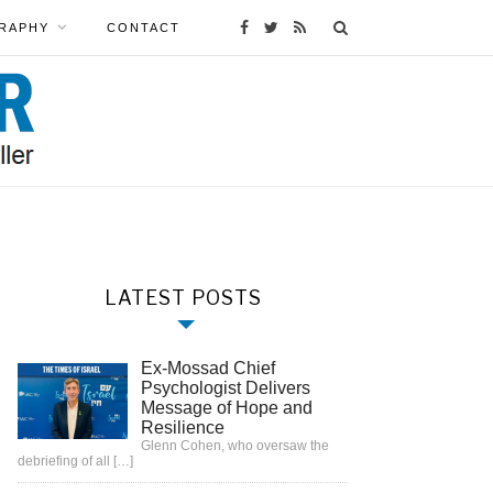
RAPHY
CONTACT
LATEST POSTS
Ex-Mossad Chief
Psychologist Delivers
Message of Hope and
Resilience
Glenn Cohen, who oversaw the
debriefing of all
[…]