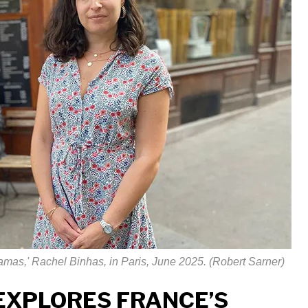
Hamas,' Rachel Binhas, in Paris, June 2025. (Robert Sarner)
EXPLORES FRANCE’S