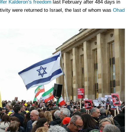
fer Kalderon’s freedom
last February after 484 days in
ptivity were returned to Israel, the last of whom was
Ohad