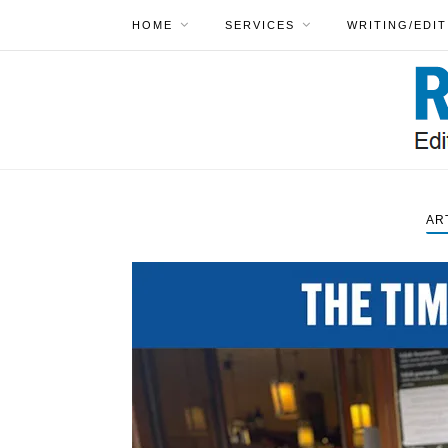
HOME
SERVICES
WRITING/EDIT
AR