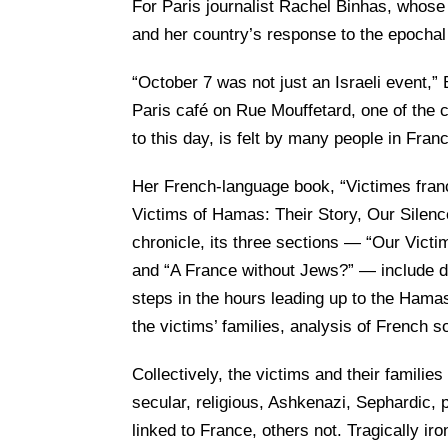
For Paris journalist Rachel Binhas, whose
and her country’s response to the epochal 
“October 7 was not just an Israeli event,” 
Paris café on Rue Mouffetard, one of the c
to this day, is felt by many people in Franc
Her French-language book, “Victimes franç
Victims of Hamas: Their Story, Our Silenc
chronicle, its three sections — “Our Victi
and “A France without Jews?” — include det
steps in the hours leading up to the Hama
the victims’ families, analysis of French 
Collectively, the victims and their familie
secular, religious, Ashkenazi, Sephardic,
linked to France, others not. Tragically ir