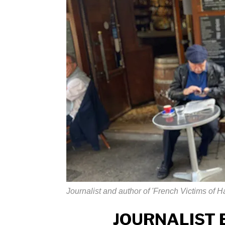
Journalist and author of 'French Victims of 
JOURNALIST 