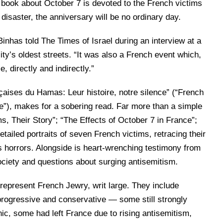
 book about October 7 is devoted to the French victims
disaster, the anniversary will be no ordinary day.
Binhas told The Times of Israel during an interview at a
ity’s oldest streets. “It was also a French event which,
e, directly and indirectly.”
aises du Hamas: Leur histoire, notre silence” (“French
e”), makes for a sobering read. Far more than a simple
ms, Their Story”; “The Effects of October 7 in France”;
ailed portraits of seven French victims, retracing their
s horrors. Alongside is heart-wrenching testimony from
society and questions about surging antisemitism.
s represent French Jewry, writ large. They include
 progressive and conservative — some still strongly
onic, some had left France due to rising antisemitism,