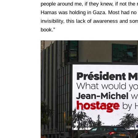
people around me, if they knew, if not the
Hamas was holding in Gaza. Most had no i
invisibility, this lack of awareness and so
book.”