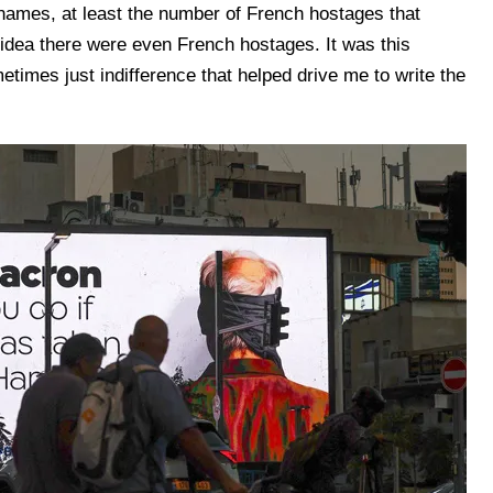
 names, at least the number of French hostages that
dea there were even French hostages. It was this
metimes just indifference that helped drive me to write the