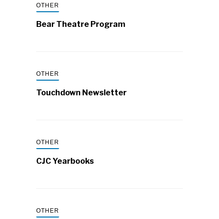
OTHER
Bear Theatre Program
OTHER
Touchdown Newsletter
OTHER
CJC Yearbooks
OTHER