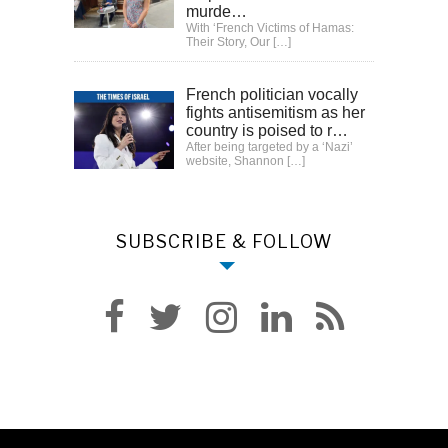
murde…
With ‘French Victims of Hamas:
Their Story, Our
[…]
French politician vocally
fights antisemitism as her
country is poised to r…
After being targeted by a ‘Nazi’
website, Shannon
[…]
SUBSCRIBE & FOLLOW