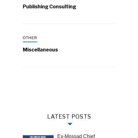
Publishing Consulting
OTHER
Miscellaneous
LATEST POSTS
Ex-Mossad Chief