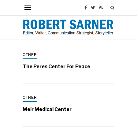
OTHER
The Peres Center For Peace
OTHER
Meir Medical Center