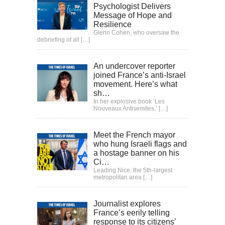
Psychologist Delivers
Message of Hope and
Resilience
Glenn Cohen, who oversaw the
debriefing of all
[…]
An undercover reporter
joined France’s anti-Israel
movement. Here’s what
sh…
In her explosive book ‘Les
Nouveaux Antisemites,’
[…]
Meet the French mayor
who hung Israeli flags and
a hostage banner on his
Ci…
Leading Nice, the 5th-largest
metropolitan area
[…]
Journalist explores
France’s eerily telling
response to its citizens’