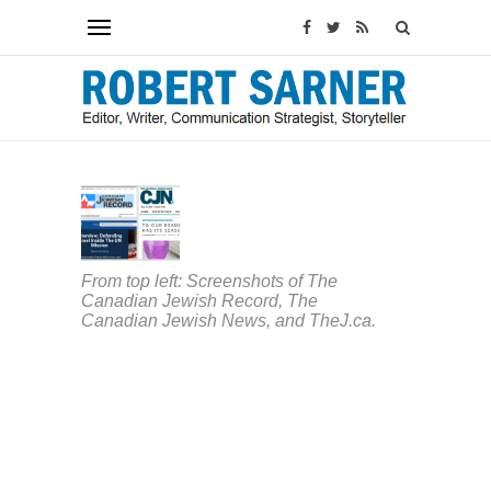
ARTICLES
&
COLUMNS
Canada
From top left: Screenshots of The
welcome
Canadian Jewish Record, The
two
Canadian Jewish News, and TheJ.ca.
new
Jewish
outlets,
but
COVID-
19
has